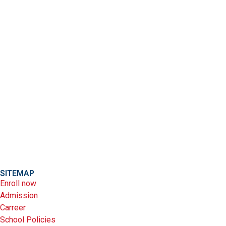
SITEMAP
Enroll now
Admission
Carreer
School Policies