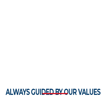
ALWAYS GUIDED BY OUR VALUES