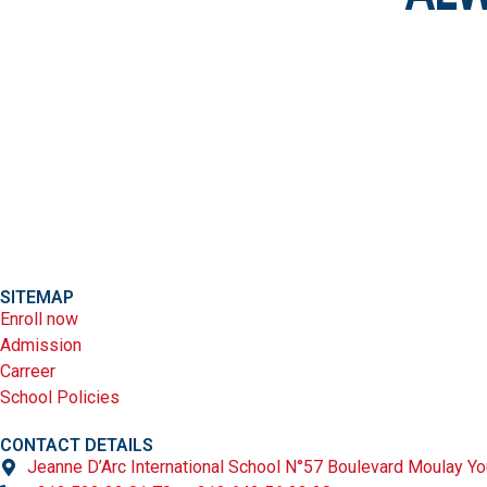
SITEMAP
Enroll now
Admission
Carreer
School Policies
CONTACT DETAILS
Jeanne D’Arc International School N°57 Boulevard Moulay Yo