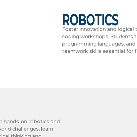
ROBOTICS
Foster innovation and logical
coding workshops. Students ta
programming languages, and de
teamwork skills essential for f
th hands-on robotics and
orld challenges, learn
ical thinking and