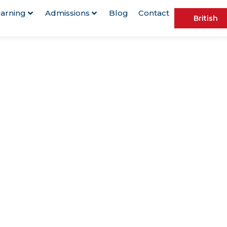
arning
Admissions
Blog
Contact
British