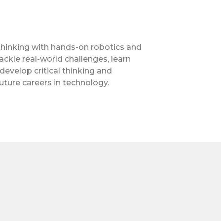
 thinking with hands-on robotics and
ckle real-world challenges, learn
velop critical thinking and
uture careers in technology.