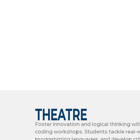
THEATRE
Foster innovation and logical thinking wi
coding workshops. Students tackle real-w
programming languages, and develop crit