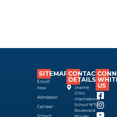
SITEMAP
CONTACT
CONN
DETAILS
WHIT
Enroll
US
Jeanne
now
D’Arc
Admission
International
School N°57
Carreer
Boulevard
School
Moulay