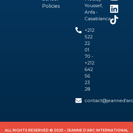
Youssef,
Policies
Anfa -
Casablanca
+212
522
22
01
70 -
+212
642
56
23
28
contact@jeanned’arc
ALL RIGHTS RESERVED © 2025 – JEANNE D’ARC INTERNATIONAL