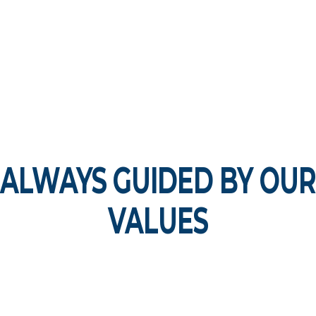
ALWAYS GUIDED BY OUR
VALUES